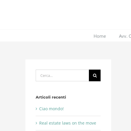
Salta
al
contenuto
Home
Avv. 
Cerca
per:
Articoli recenti
Ciao mondo!
Real estate laws on the move