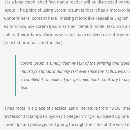
It is a long established fact that a reader will be distracted by t
layout. The point of using Lorem Ipsum is that it has a more-or-le
‘Content here, content here’, making it look like readable Engl
editors now use Lorem Ipsum as their default model text, and a 
still in their infancy. Various versions have evolved over the y
(injected humour and the like).
Lorem Ipsum is simply dummy text of the printing and types
industry’s standard dummy text ever since the 1500s, when 
scrambled it to make a type specimen book. Contrary to pop
text.
It has roots in a piece of classical Latin literature from 45 BC, m
professor at Hampden-Sydney College in Virginia, looked up one 
Lorem Ipsum passage, and going through the cites of the word in