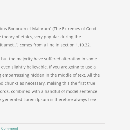
nibus Bonorum et Malorum” (The Extremes of Good
he theory of ethics, very popular during the
t amet..”, comes from a line in section 1.10.32.
but the majority have suffered alteration in some
ven slightly believable. If you are going to use a
 embarrassing hidden in the middle of text. All the
d chunks as necessary, making this the first true
n words, combined with a handful of model sentence
e generated Lorem Ipsum is therefore always free
0 Commenti