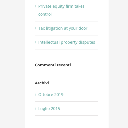
Private equity firm takes
control
Tax litigation at your door
Intellectual property disputes
Commenti recenti
Archivi
Ottobre 2019
Luglio 2015