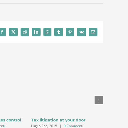
Facebook
X
Reddit
LinkedIn
WhatsApp
Tumblr
Pinterest
Vk
Email
kes control
Tax litigation at your door
Intellect
nti
Luglio 2nd, 2015
|
0 Commenti
Luglio 2nd,