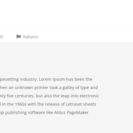
ti
Italiano
ypesetting industry. Lorem Ipsum has been the
hen an unknown printer took a galley of type and
y five centuries, but also the leap into electronic
 in the 1960s with the release of Letraset sheets
op publishing software like Aldus PageMaker