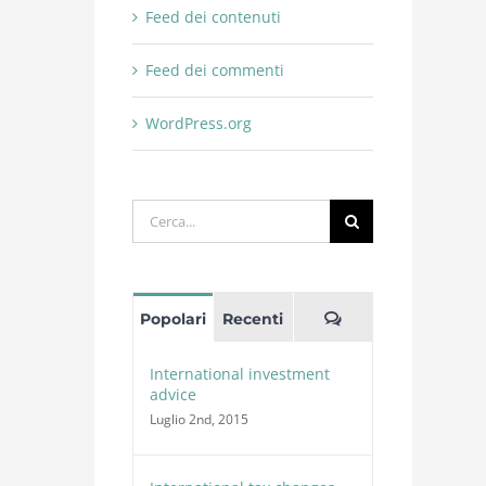
Feed dei contenuti
Feed dei commenti
WordPress.org
Cerca
per:
Commenti
Popolari
Recenti
International investment
advice
Luglio 2nd, 2015