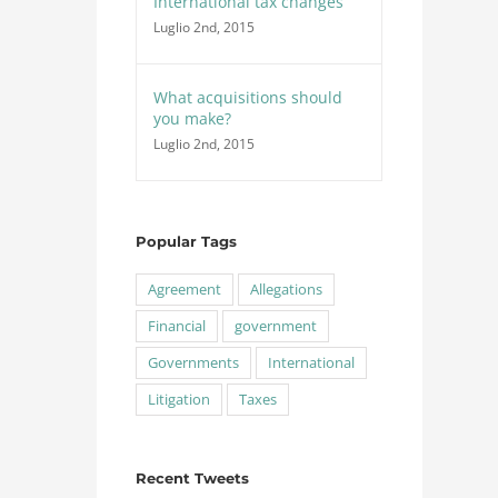
International tax changes
Luglio 2nd, 2015
What acquisitions should
you make?
Luglio 2nd, 2015
Popular Tags
Agreement
Allegations
Financial
government
Governments
International
Litigation
Taxes
Recent Tweets