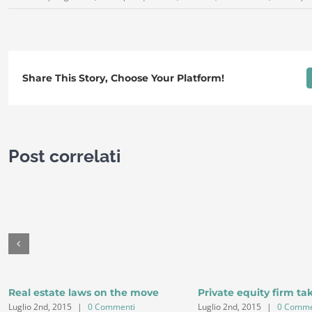
Share This Story, Choose Your Platform!
Post correlati
Real estate laws on the move
Private equity firm ta
Luglio 2nd, 2015
|
0 Commenti
Luglio 2nd, 2015
|
0 Comme