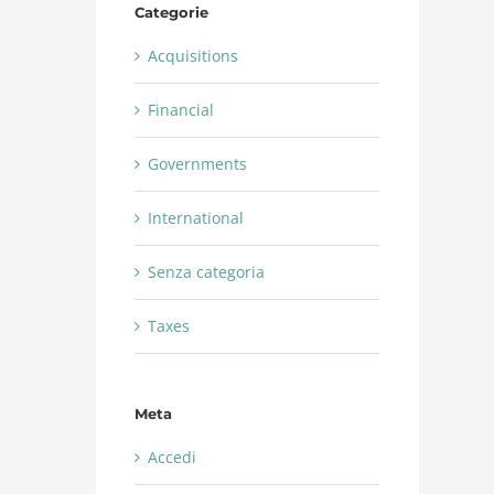
Categorie
Acquisitions
Financial
Governments
International
Senza categoria
Taxes
Meta
Accedi