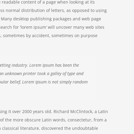
he readable content of a page when looking at its
ss normal distribution of letters, as opposed to using
ish. Many desktop publishing packages and web page
search for ‘lorem ipsum’ will uncover many web sites
ears, sometimes by accident, sometimes on purpose
etting industry. Lorem Ipsum has been the
an unknown printer took a galley of type and
ular belief, Lorem Ipsum is not simply random
aking it over 2000 years old. Richard McClintock, a Latin
of the more obscure Latin words, consectetur, from a
 classical literature, discovered the undoubtable