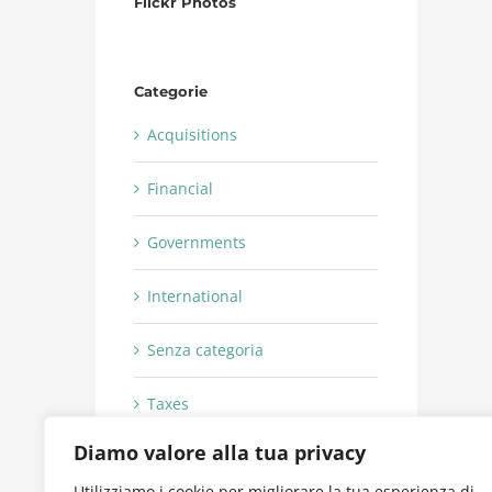
Flickr Photos
Categorie
Acquisitions
Financial
Governments
International
Senza categoria
Taxes
Diamo valore alla tua privacy
Utilizziamo i cookie per migliorare la tua esperienza di