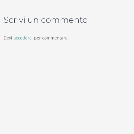
Scrivi un commento
Devi
accedere
, per commentare.