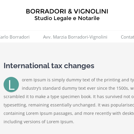
Carlo Borradori
Avv. Marzia Borradori-Vignolini
Contat
International tax changes
L
orem Ipsum is simply dummy text of the printing and t
industry’s standard dummy text ever since the 1500s, w
scrambled it to make a type specimen book. It has survived not onl
typesetting, remaining essentially unchanged. It was popularised
containing Lorem Ipsum passages, and more recently with deskt
including versions of Lorem Ipsum.