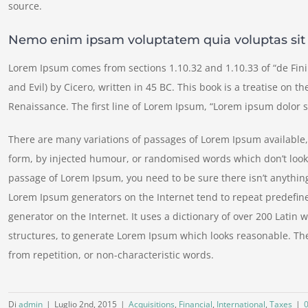
source.
Nemo enim ipsam voluptatem quia voluptas sit
Lorem Ipsum comes from sections 1.10.32 and 1.10.33 of “de Fi
and Evil) by Cicero, written in 45 BC. This book is a treatise on t
Renaissance. The first line of Lorem Ipsum, “Lorem ipsum dolor si
There are many variations of passages of Lorem Ipsum available, 
form, by injected humour, or randomised words which don’t look e
passage of Lorem Ipsum, you need to be sure there isn’t anything
Lorem Ipsum generators on the Internet tend to repeat predefine
generator on the Internet. It uses a dictionary of over 200 Lati
structures, to generate Lorem Ipsum which looks reasonable. Th
from repetition, or non-characteristic words.
Di
admin
|
Luglio 2nd, 2015
|
Acquisitions
,
Financial
,
International
,
Taxes
|