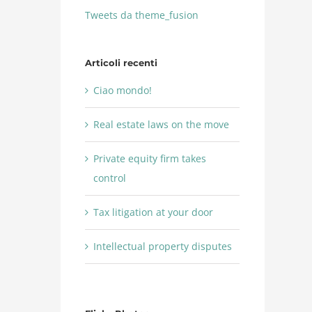
Tweets da theme_fusion
Articoli recenti
Ciao mondo!
Real estate laws on the move
Private equity firm takes
control
Tax litigation at your door
Intellectual property disputes