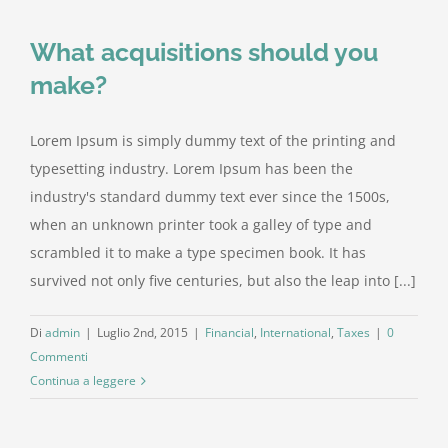
What acquisitions should you
make?
Lorem Ipsum is simply dummy text of the printing and
typesetting industry. Lorem Ipsum has been the
industry's standard dummy text ever since the 1500s,
when an unknown printer took a galley of type and
scrambled it to make a type specimen book. It has
survived not only five centuries, but also the leap into [...]
Di
admin
|
Luglio 2nd, 2015
|
Financial
,
International
,
Taxes
|
0
Commenti
Continua a leggere