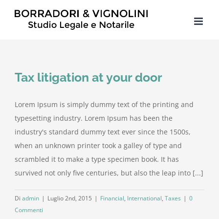
Salta
al
contenuto
Tax litigation at your door
Lorem Ipsum is simply dummy text of the printing and
typesetting industry. Lorem Ipsum has been the
industry's standard dummy text ever since the 1500s,
when an unknown printer took a galley of type and
scrambled it to make a type specimen book. It has
survived not only five centuries, but also the leap into [...]
Di
admin
|
Luglio 2nd, 2015
|
Financial
,
International
,
Taxes
|
0
Commenti