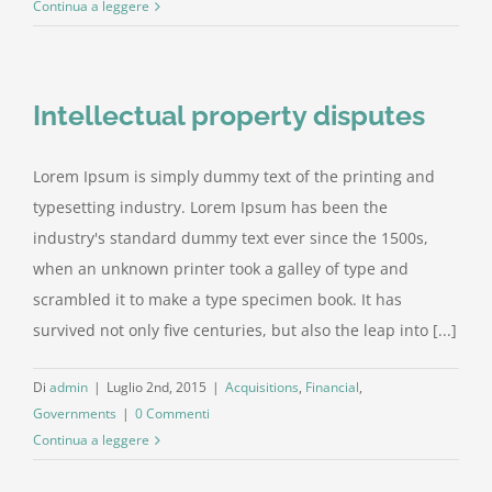
Continua a leggere
Intellectual property disputes
Lorem Ipsum is simply dummy text of the printing and
typesetting industry. Lorem Ipsum has been the
industry's standard dummy text ever since the 1500s,
when an unknown printer took a galley of type and
scrambled it to make a type specimen book. It has
survived not only five centuries, but also the leap into [...]
Di
admin
|
Luglio 2nd, 2015
|
Acquisitions
,
Financial
,
Governments
|
0 Commenti
Continua a leggere